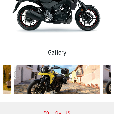
Gallery
FOLLOW US