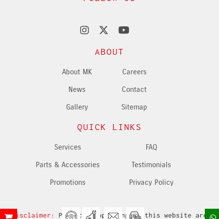
ABOUT
About MK
Careers
News
Contact
Gallery
Sitemap
QUICK LINKS
Services
FAQ
Parts & Accessories
Testimonials
Promotions
Privacy Policy
Disclaimer:
Products appearing in this website are