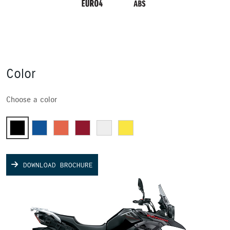
Color
Choose a color
DOWNLOAD BROCHURE