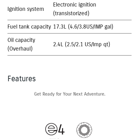
Electronic ignition
Ignition system
(transistorized)
Fuel tank capacity
17.3L (4.6/3.8US/IMP gal)
Oil capacity
2.4L (2.5/2.1 US/lmp qt)
(Overhaul)
Features
Get Ready for Your Next Adventure.