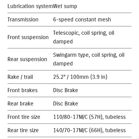
Lubrication system
Wet sump
Transmission
6-speed constant mesh
Telescopic, coil spring, oil
Front suspension
damped
Swingarm type, coil spring, oil
Rear suspension
damped
Rake / trail
25.2° / 100mm (3.9 in)
Front brakes
Disc Brake
Rear brake
Disc Brake
Front tire size
110/80-17M/C (57H), tubeless
Rear tire size
140/70-17M/C (66H), tubeless