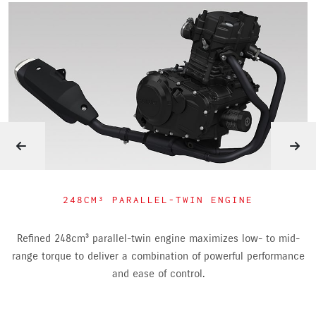
248CM³ PARALLEL-TWIN ENGINE
Refined 248cm³ parallel-twin engine maximizes low- to mid-
range torque to deliver a combination of powerful performance
and ease of control.