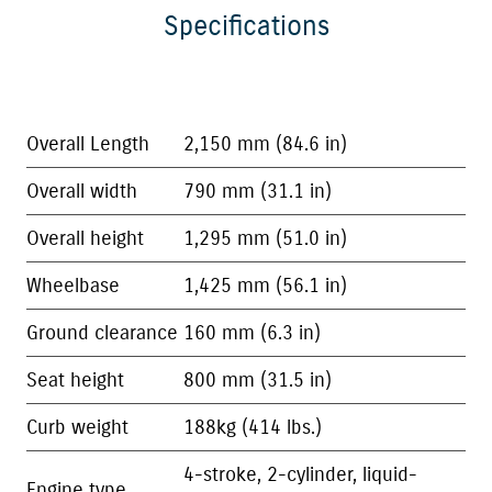
Specifications
Overall Length
2,150 mm (84.6 in)
Overall width
790 mm (31.1 in)
Overall height
1,295 mm (51.0 in)
Wheelbase
1,425 mm (56.1 in)
Ground clearance
160 mm (6.3 in)
Seat height
800 mm (31.5 in)
Curb weight
188kg (414 lbs.)
4-stroke, 2-cylinder, liquid-
Engine type