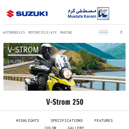
ع
AUTOMOBILES
MOTORCYCLE/ATV
MARINE
V-STROM
(DL250)
HIGHLIGHTS
SPECIFICATIONS
FEATURES
COLOR
GALLERY