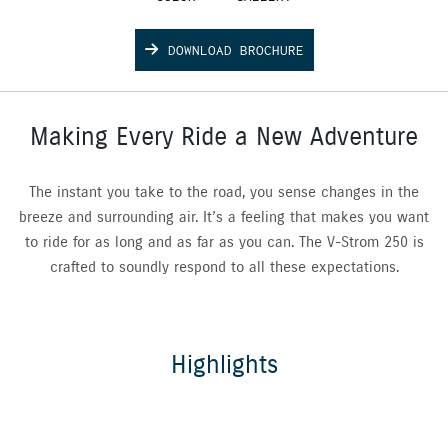
DOWNLOAD BROCHURE
Making Every Ride a New Adventure
The instant you take to the road, you sense changes in the
breeze and surrounding air. It’s a feeling that makes you want
to ride for as long and as far as you can. The V-Strom 250 is
crafted to soundly respond to all these expectations.
Highlights