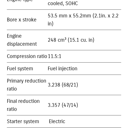
cooled, SOHC
53.5 mm x 55.2mm (2.1in. x 2.2
Bore x stroke
in)
Engine
248 cm³ (15.1 cu. in)
displacement
Compression ratio
11.5:1
Fuel system
Fuel injection
Primary reduction
3.238 (68/21)
ratio
Final reduction
3.357 (47/14)
ratio
Starter system
Electric