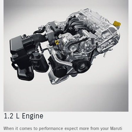
1.2 L Engine
When it comes to performance expect more from your Maruti