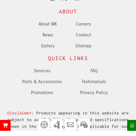
ABOUT
About MK
Careers
News
Contact
Gallery
Sitemap
QUICK LINKS
Services
FAQ
Parts & Accessories
Testimonials
Promotions
Privacy Policy
Disclaimer:
Products appearing in this website are
subject to availability. Images and specifications
shown in the website may not be applicable for our
market.