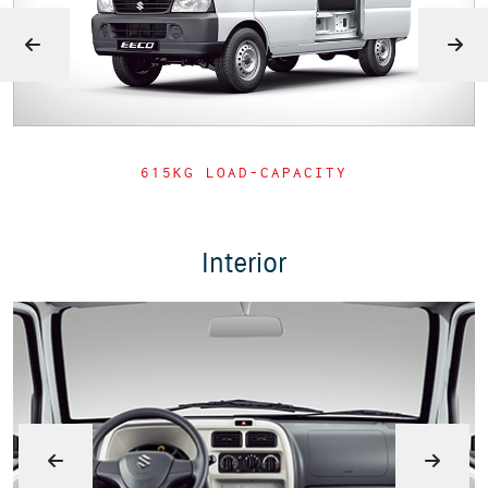
615KG LOAD-CAPACITY
Interior