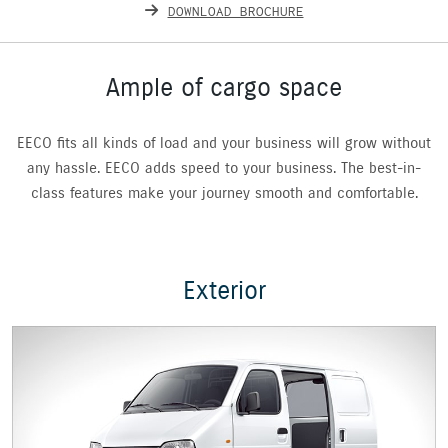
DOWNLOAD BROCHURE
Ample of cargo space
EECO fits all kinds of load and your business will grow without
any hassle. EECO adds speed to your business. The best-in-
class features make your journey smooth and comfortable.
Exterior