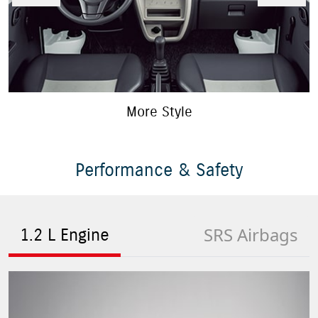
More Style
Performance & Safety
SRS Airbags
1.2 L Engine