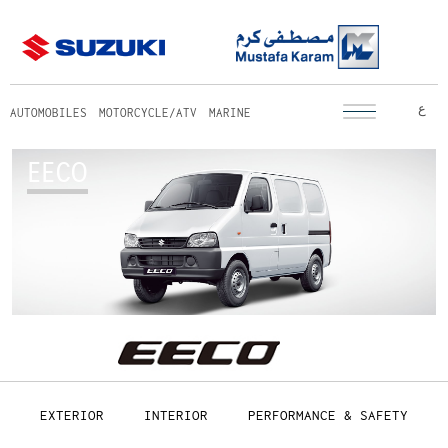
ع
AUTOMOBILES
MOTORCYCLE/ATV
MARINE
EECO
EXTERIOR
INTERIOR
PERFORMANCE & SAFETY