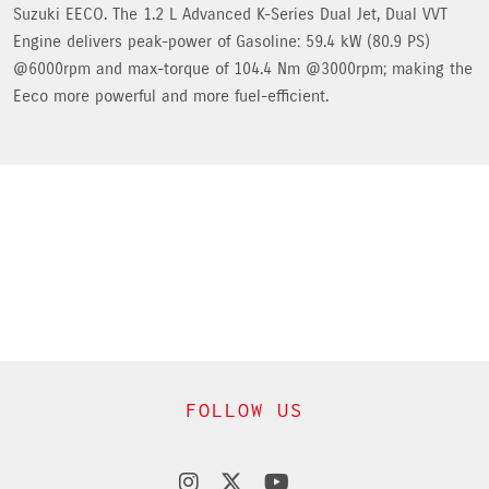
Suzuki EECO. The 1.2 L Advanced K-Series Dual Jet, Dual VVT
Engine delivers peak-power of Gasoline: 59.4 kW (80.9 PS)
@6000rpm and max-torque of 104.4 Nm @3000rpm; making the
Eeco more powerful and more fuel-efficient.
FOLLOW US