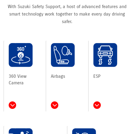
With Suzuki Safety Support, a host of advanced features and
smart technology work together to make every day driving
safer.
360 View
Airbags
ESP
Camera