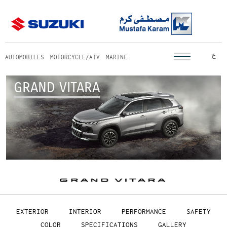
ع
AUTOMOBILES
MOTORCYCLE/ATV
MARINE
GRAND VITARA
EXTERIOR
INTERIOR
PERFORMANCE
SAFETY
COLOR
SPECIFICATIONS
GALLERY