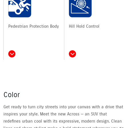
Pedestrian Protection Body
Hill Hold Control
Color
Get ready to turn city streets into your canvas with a drive that
inspires your style. Meet the new Across — an SUV that
redefines urban cool with its expressive, modern design. Clean