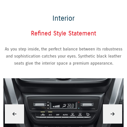
Interior
Refined Style Statement
As you step inside, the perfect balance between its robustness
and sophistication catches your eyes. Synthetic black leather
seats give the interior space a premium appearance.