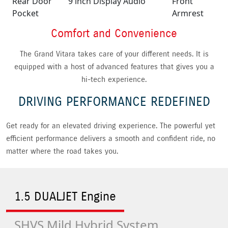
Rear Door
9 inch Display Audio
Front
Pocket
Armrest
Comfort and Convenience
The Grand Vitara takes care of your different needs. It is
equipped with a host of advanced features that gives you a
hi-tech experience.
DRIVING PERFORMANCE REDEFINED
Get ready for an elevated driving experience. The powerful yet
efficient performance delivers a smooth and confident ride, no
matter where the road takes you.
1.5 DUALJET Engine
SHVS Mild Hybrid System