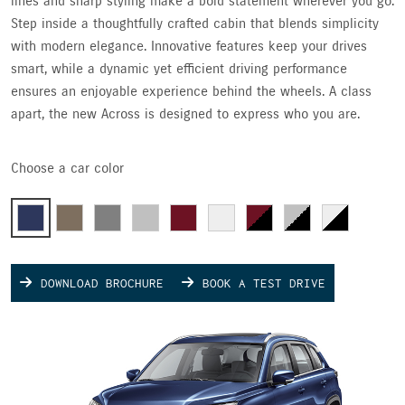
lines and sharp styling make a bold statement wherever you go.
Step inside a thoughtfully crafted cabin that blends simplicity
with modern elegance. Innovative features keep your drives
smart, while a dynamic yet efficient driving performance
ensures an enjoyable experience behind the wheels. A class
apart, the new Across is designed to express who you are.
Choose a car color
DOWNLOAD BROCHURE
BOOK A TEST DRIVE