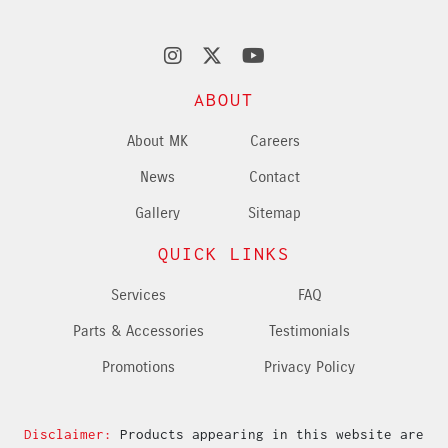
ABOUT
About MK
Careers
News
Contact
Gallery
Sitemap
QUICK LINKS
Services
FAQ
Parts & Accessories
Testimonials
Promotions
Privacy Policy
Disclaimer:
Products appearing in this website are