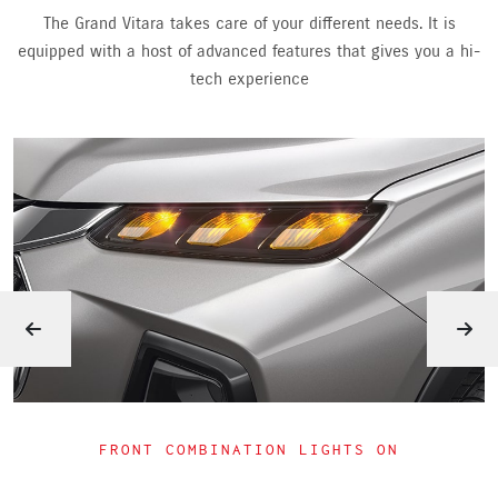
The Grand Vitara takes care of your different needs. It is
equipped with a host of advanced features that gives you a hi-
tech experience
HEADLIGHTS