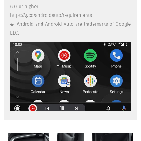
6.0 or higher:
https://g.co/androidauto/requirements
Android and Android Auto are trademarks of Google
LLC.