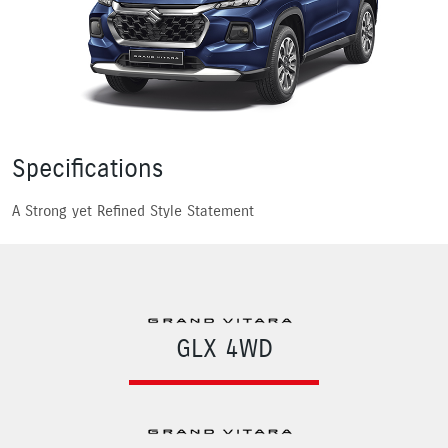
Specifications
A Strong yet Refined Style Statement
GLX 4WD