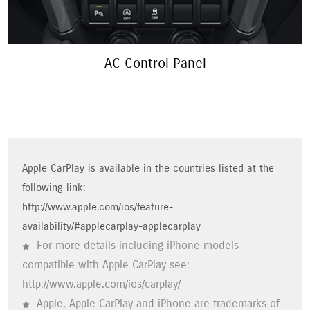
Interior Lights
Apple CarPlay is available in the countries listed at the
following link:
http://www.apple.com/ios/feature-
availability/#applecarplay-applecarplay
For more details including iPhone models
compatible with Apple CarPlay see:
http://www.apple.com/ios/carplay/
Apple, Apple CarPlay and iPhone are trademarks of