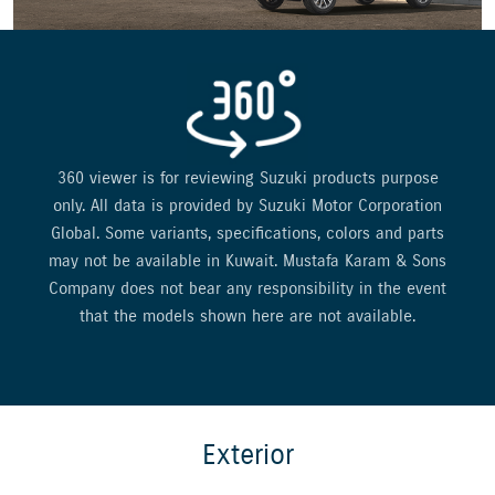
360 viewer is for reviewing Suzuki products purpose
only. All data is provided by Suzuki Motor Corporation
Global. Some variants, specifications, colors and parts
may not be available in Kuwait. Mustafa Karam & Sons
Company does not bear any responsibility in the event
that the models shown here are not available.
Exterior