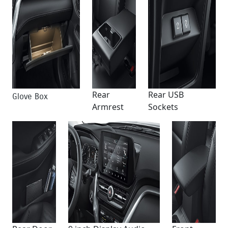
Rear
Rear USB
Glove Box
Armrest
Sockets