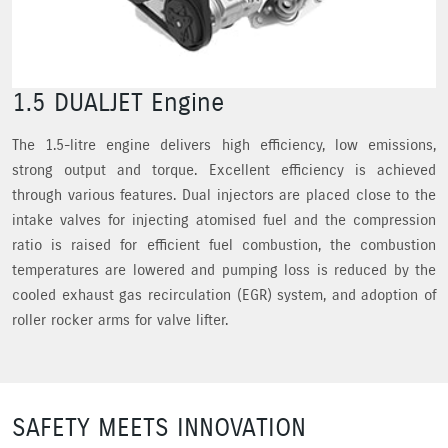
1.5 DUALJET Engine
The 1.5-litre engine delivers high efficiency, low emissions,
strong output and torque. Excellent efficiency is achieved
through various features. Dual injectors are placed close to the
intake valves for injecting atomised fuel and the compression
ratio is raised for efficient fuel combustion, the combustion
temperatures are lowered and pumping loss is reduced by the
cooled exhaust gas recirculation (EGR) system, and adoption of
roller rocker arms for valve lifter.
SAFETY MEETS INNOVATION