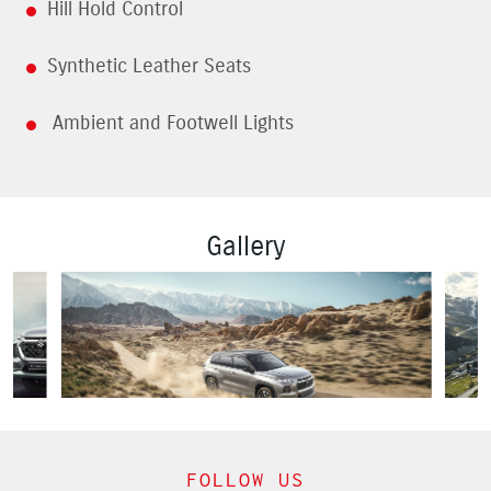
Hill Hold Control
Synthetic Leather Seats
Ambient and Footwell Lights
Gallery
FOLLOW US