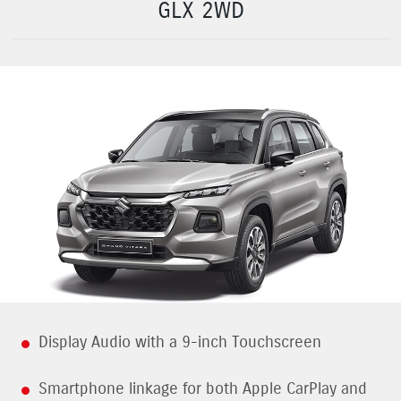
GLX 2WD
Display Audio with a 9-inch Touchscreen
Smartphone linkage for both Apple CarPlay and