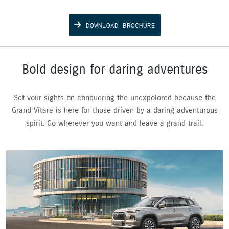
DOWNLOAD BROCHURE
Bold design for daring adventures
Set your sights on conquering the unexpolored because the
Grand Vitara is here for those driven by a daring adventurous
spirit. Go wherever you want and leave a grand trail.