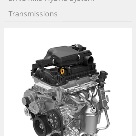
Transmissions