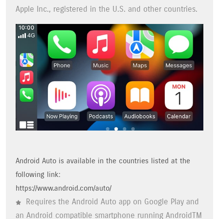
Apple Inc., registered in the U.S. and other countries.
Android Auto is available in the countries listed at the
following link:
https://www.android.com/auto/
Requires the Android Auto app on Google Play and
an Android compatible smartphone running AndroidTM