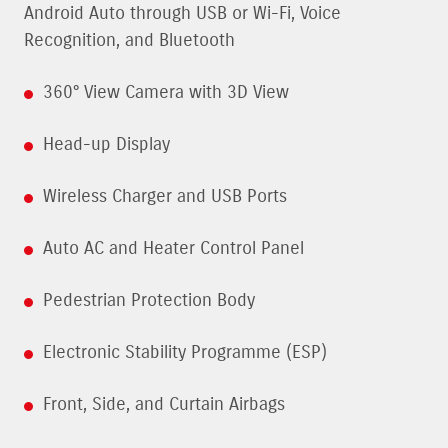
Android Auto through USB or Wi-Fi, Voice
Recognition, and Bluetooth
360° View Camera with 3D View
Head-up Display
Wireless Charger and USB Ports
Auto AC and Heater Control Panel
Pedestrian Protection Body
Electronic Stability Programme (ESP)
Front, Side, and Curtain Airbags