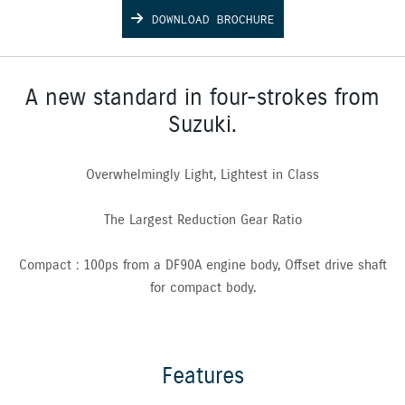
DOWNLOAD BROCHURE
A new standard in four-strokes from
Suzuki.
Overwhelmingly Light, Lightest in Class
The Largest Reduction Gear Ratio
Compact : 100ps from a DF90A engine body, Offset drive shaft
for compact body.
Features