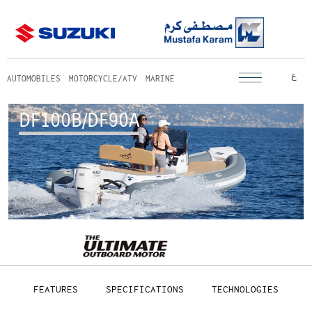
ع
AUTOMOBILES
MOTORCYCLE/ATV
MARINE
DF100B/DF90A
FEATURES
SPECIFICATIONS
TECHNOLOGIES