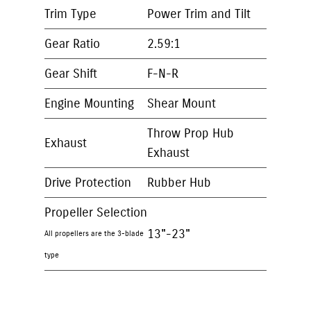
Trim Type
Power Trim and Tilt
Gear Ratio
2.59:1
Gear Shift
F-N-R
Engine Mounting
Shear Mount
Throw Prop Hub
Exhaust
Exhaust
Drive Protection
Rubber Hub
Propeller Selection
13"-23"
All propellers are the 3-blade
type