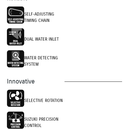
SELF-ADJUSTING
TIMING CHAIN
DUAL WATER INLET
WATER DETECTING
SYSTEM
Innovative
SELECTIVE ROTATION
SUZUKI PRECISION
CONTROL