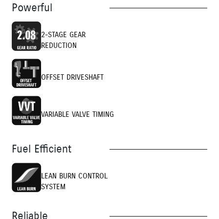
Powerful
2-STAGE GEAR
REDUCTION
OFFSET DRIVESHAFT
VARIABLE VALVE TIMING
Fuel Efficient
LEAN BURN CONTROL
SYSTEM
Reliable