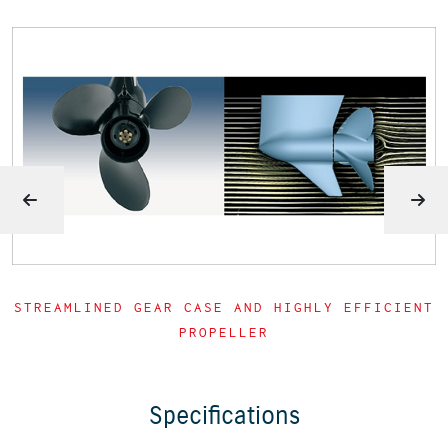
STREAMLINED GEAR CASE AND HIGHLY EFFICIENT
PROPELLER
Specifications