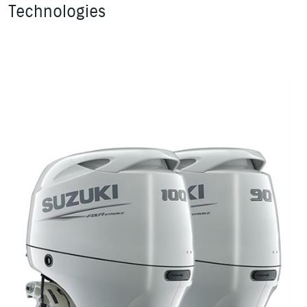
Technologies