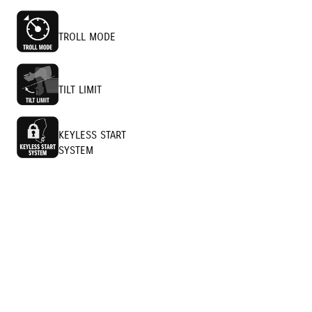
TROLL MODE
TILT LIMIT
KEYLESS START
SYSTEM