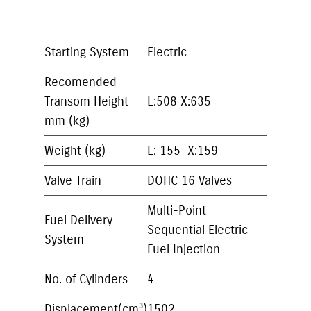
Starting System
Electric
Recomended
Transom Height
L:508 X:635
mm (kg)
Weight (kg)
L: 155 X:159
Valve Train
DOHC 16 Valves
Multi-Point
Fuel Delivery
Sequential Electric
System
Fuel Injection
No. of Cylinders
4
Displacement(cm³)
1502