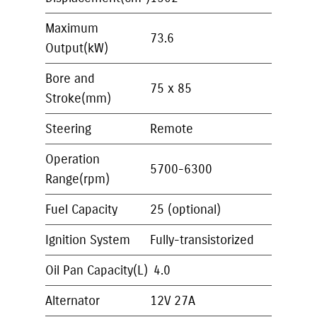
Maximum
73.6
Output(kW)
Bore and
75 x 85
Stroke(mm)
Steering
Remote
Operation
5700-6300
Range(rpm)
Fuel Capacity
25 (optional)
Ignition System
Fully-transistorized
Oil Pan Capacity(L)
4.0
Alternator
12V 27A