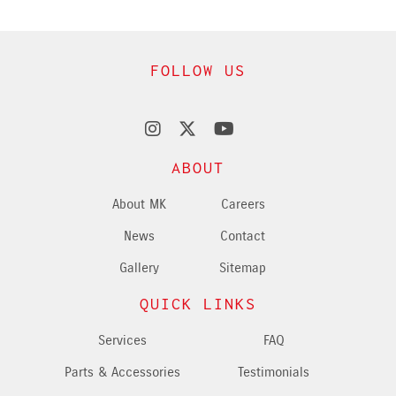
FOLLOW US
ABOUT
About MK
Careers
News
Contact
Gallery
Sitemap
QUICK LINKS
Services
FAQ
Parts & Accessories
Testimonials