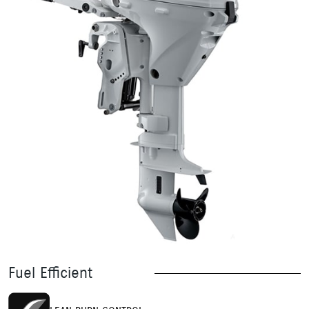
Fuel Efficient