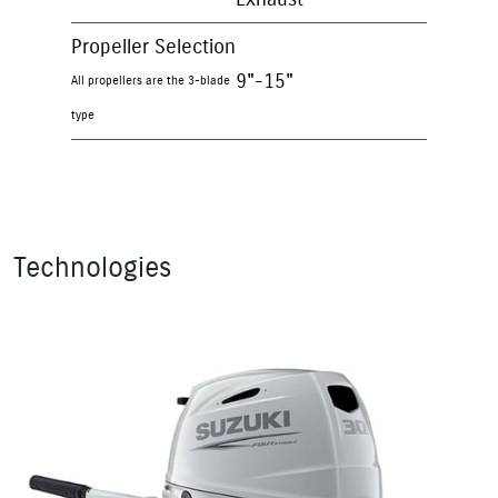
Propeller Selection
9"-15"
All propellers are the 3-blade
type
Technologies