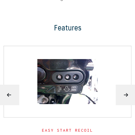
Features
EASY START RECOIL