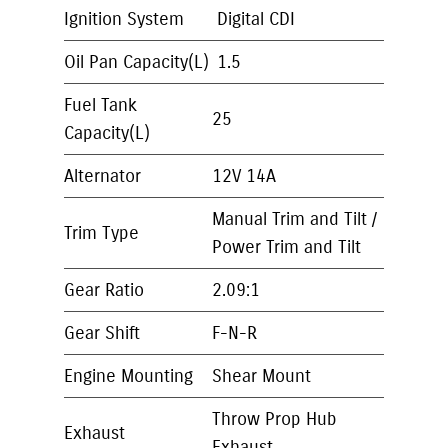
Ignition System
Digital CDI
Oil Pan Capacity(L)
1.5
Fuel Tank
25
Capacity(L)
Alternator
12V 14A
Manual Trim and Tilt /
Trim Type
Power Trim and Tilt
Gear Ratio
2.09:1
Gear Shift
F-N-R
Engine Mounting
Shear Mount
Throw Prop Hub
Exhaust
Exhaust