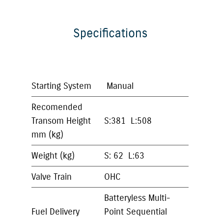
Specifications
Starting System
Manual
Recomended
Transom Height
S:381 L:508
mm (kg)
Weight (kg)
S: 62 L:63
Valve Train
OHC
Batteryless Multi-
Fuel Delivery
Point Sequential