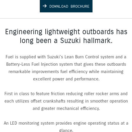
DOWNLOAD BROCHURE
Engineering lightweight outboards has
long been a Suzuki hallmark.
Fuel is supplied with Suzuki's Lean Burn Control system and a
Battery-Less Fuel Injection system that gives these outboards
remarkable improvements fuel efficiency while maintaining
excellent power and performance.
First in class to feature friction reducing roller rocker arms and
each utilizes offset crankshafts resulting in smoother operation
and greater mechanical efficiency.
An LED monitoring system provides engine operating status at a
glance.