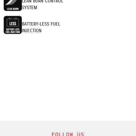
LEAN BURN CONTROL
SYSTEM
BATTERY-LESS FUEL
INJECTION
FOLLOW US