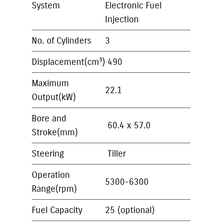
System
Electronic Fuel
Injection
No. of Cylinders
3
Displacement(cm³)
490
Maximum
22.1
Output(kW)
Bore and
60.4 x 57.0
Stroke(mm)
Steering
Tiller
Operation
5300-6300
Range(rpm)
Fuel Capacity
25 (optional)