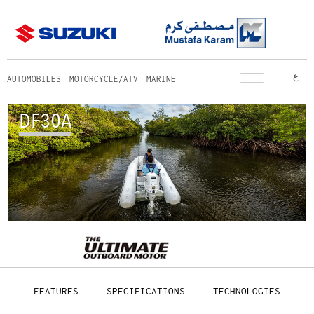
ع
AUTOMOBILES
MOTORCYCLE/ATV
MARINE
DF30A
FEATURES
SPECIFICATIONS
TECHNOLOGIES