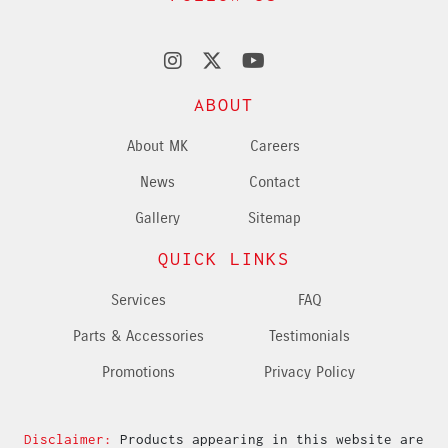
ABOUT
About MK
Careers
News
Contact
Gallery
Sitemap
QUICK LINKS
Services
FAQ
Parts & Accessories
Testimonials
Promotions
Privacy Policy
Disclaimer:
Products appearing in this website are