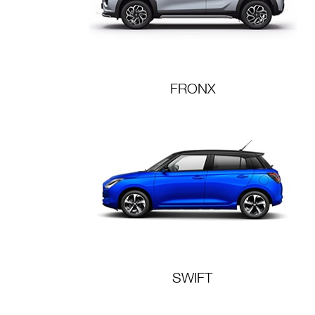
FRONX
SWIFT