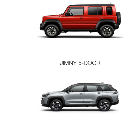
JIMNY 5-DOOR