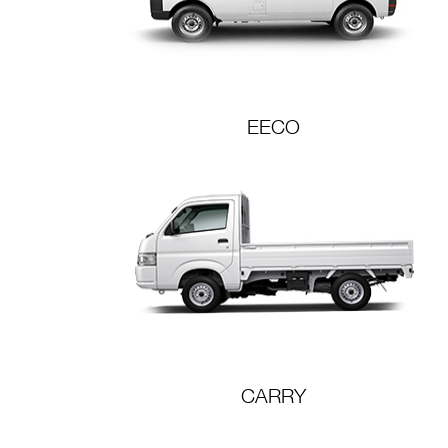
EECO
CARRY