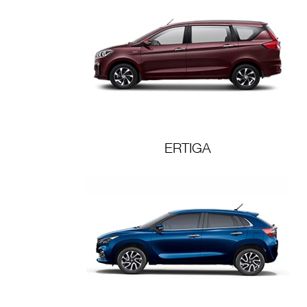
ERTIGA