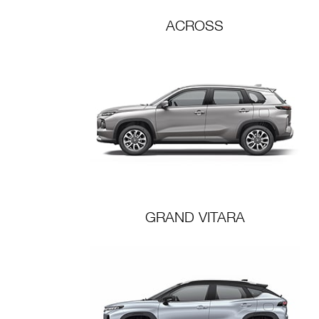
ACROSS
GRAND VITARA