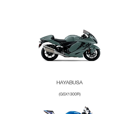
HAYABUSA
(GSX1300R)