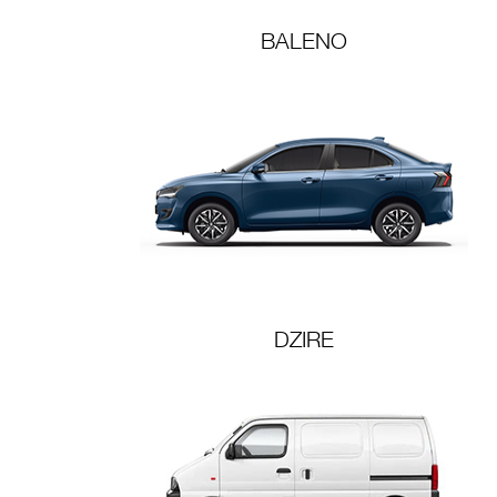
BALENO
DZIRE