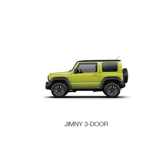
JIMNY 3-DOOR