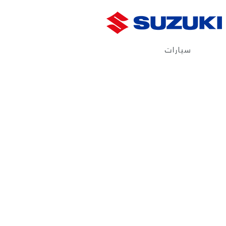
سيارات