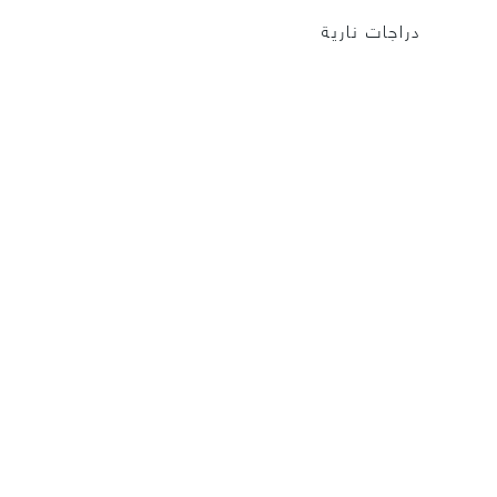
دراجات نارية