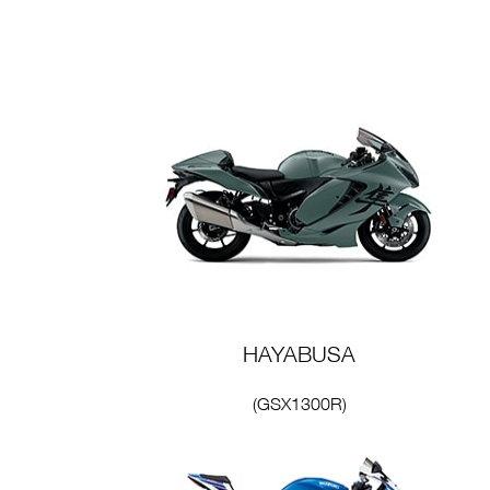
HAYABUSA
(GSX1300R)