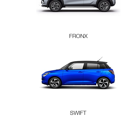
FRONX
SWIFT