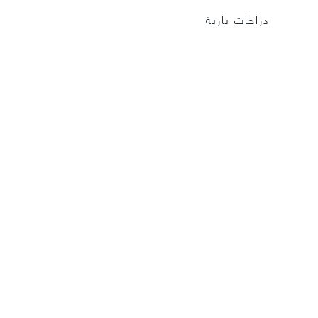
دراجات نارية