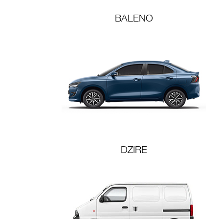
BALENO
DZIRE