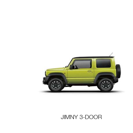
JIMNY 3-DOOR