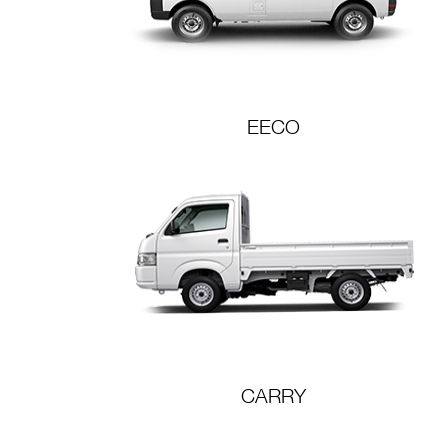
EECO
CARRY