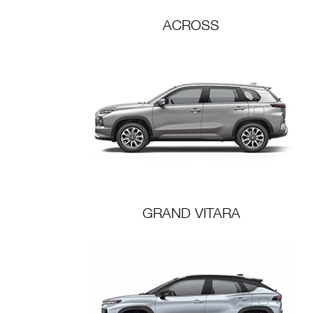
ACROSS
GRAND VITARA