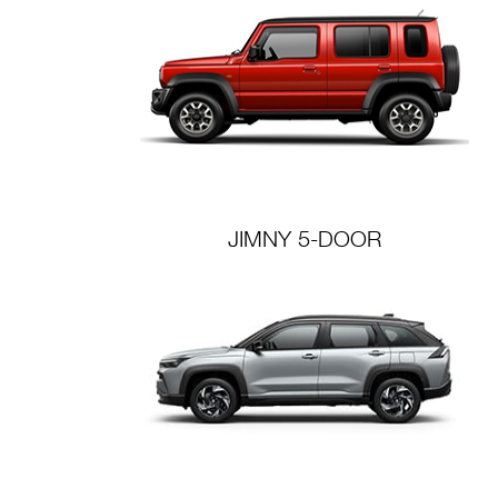
JIMNY 5-DOOR