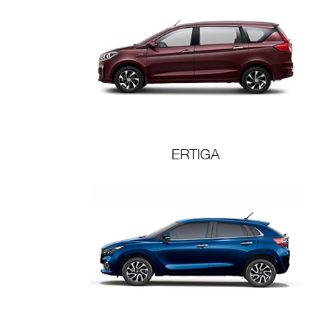
ERTIGA