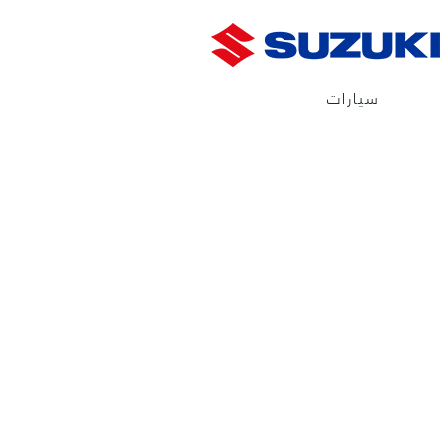
سيارات